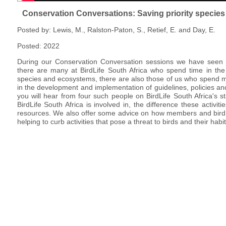
Conservation Conversations: Saving priority species a
Posted by: Lewis, M., Ralston-Paton, S., Retief, E. and Day, E.
Posted: 2022
During our Conservation Conversation sessions we have seen a
there are many at BirdLife South Africa who spend time in the
species and ecosystems, there are also those of us who spend m
in the development and implementation of guidelines, policies and 
you will hear from four such people on BirdLife South Africa's st
BirdLife South Africa is involved in, the difference these activi
resources. We also offer some advice on how members and bird 
helping to curb activities that pose a threat to birds and their habit