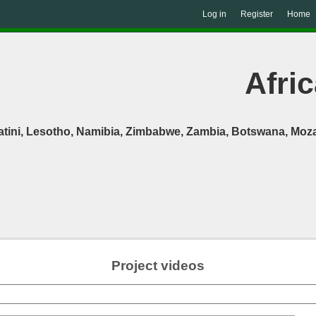
Log in
Register
Home
Afric
atini, Lesotho, Namibia, Zimbabwe, Zambia, Botswana, Moza
Project videos