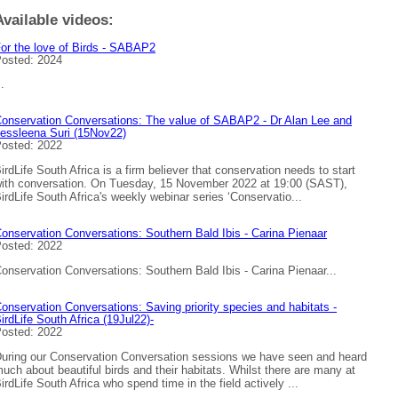
Available videos:
or the love of Birds - SABAP2
osted: 2024
..
onservation Conversations: The value of SABAP2 - Dr Alan Lee and
essleena Suri (15Nov22)
osted: 2022
irdLife South Africa is a firm believer that conservation needs to start
ith conversation. On Tuesday, 15 November 2022 at 19:00 (SAST),
irdLife South Africa's weekly webinar series ‘Conservatio...
onservation Conversations: Southern Bald Ibis - Carina Pienaar
osted: 2022
onservation Conversations: Southern Bald Ibis - Carina Pienaar...
onservation Conversations: Saving priority species and habitats -
irdLife South Africa (19Jul22)-
osted: 2022
uring our Conservation Conversation sessions we have seen and heard
uch about beautiful birds and their habitats. Whilst there are many at
irdLife South Africa who spend time in the field actively ...