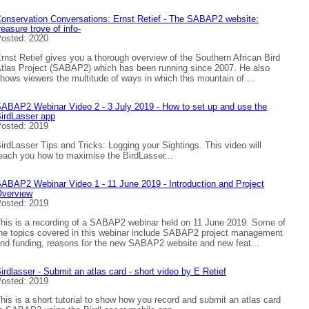
onservation Conversations: Ernst Retief - The SABAP2 website:
reasure trove of info-
osted: 2020
rnst Retief gives you a thorough overview of the Southern African Bird
tlas Project (SABAP2) which has been running since 2007. He also
hows viewers the multitude of ways in which this mountain of ...
ABAP2 Webinar Video 2 - 3 July 2019 - How to set up and use the
irdLasser app
osted: 2019
irdLasser Tips and Tricks: Logging your Sightings. This video will
each you how to maximise the BirdLasser...
ABAP2 Webinar Video 1 - 11 June 2019 - Introduction and Project
verview
osted: 2019
his is a recording of a SABAP2 webinar held on 11 June 2019. Some of
he topics covered in this webinar include SABAP2 project management
nd funding, reasons for the new SABAP2 website and new feat...
irdlasser - Submit an atlas card - short video by E Retief
osted: 2019
his is a short tutorial to show how you record and submit an atlas card