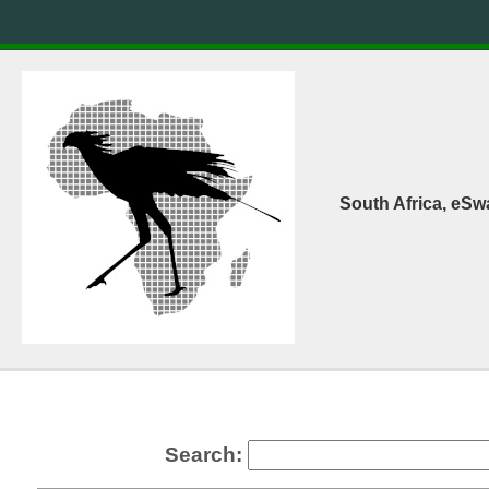
South Africa, eSw
Search: