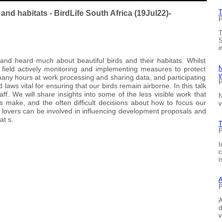
T
nd habitats - BirdLife South Africa (19Jul22)-
P
T
S
i
nd heard much about beautiful birds and their habitats. Whilst
N
 field actively monitoring and implementing measures to protect
v
any hours at work processing and sharing data, and participating
P
laws vital for ensuring that our birds remain airborne. In this talk
aff. We will share insights into some of the less visible work that
N
ties make, and the often difficult decisions about how to focus our
v
lovers can be involved in influencing development proposals and
at s.
T
P
I
c
i
A
P
A
d
v