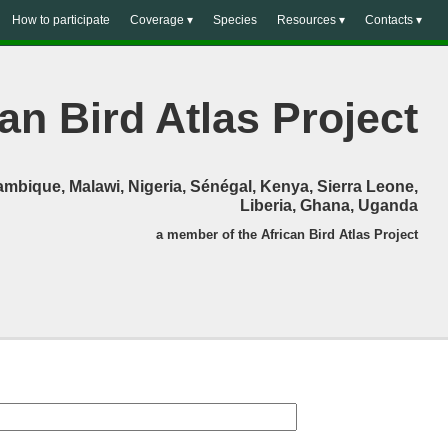
How to participate
Coverage ▾
Species
Resources ▾
Contacts ▾
an Bird Atlas Project
mbique, Malawi, Nigeria, Sénégal, Kenya, Sierra Leone,
Liberia, Ghana, Uganda
a member of the African Bird Atlas Project