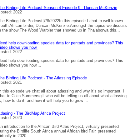
he Birding Life Podcast-Season 4 Episode 9 - Duncan McKenzie
osted: 2022
he Birding Life Podcast|7/8/2022In this episode I chat to well known
outh African birder, Duncan McKenzie.Amongst the topics we discuss
n the show:The Wood Warbler that showed up in Phalaborwa this...
eed help downloading species data for pentads and provinces? This
ideo shows you how.
osted: 2022
eed help downloading species data for pentads and provinces? This
ideo shows you how....
he Birding Life Podcast - The Atlassing Episode
osted: 2021
n this episode we chat all about atlassing and why it’s so important. I
hat to Colin Summersgill who will be telling us all about what atlassing
s, how to do it, and how it will help you to grow ...
tlasing - The BirdMap Africa Project
osted: 2020
n introduction to the African Bird Atlas Project, virtually presented
uring the Birdlife South Africa annual African bird Fair, presented
irtually in 2020. ...